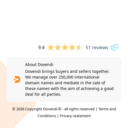
9.4
51 reviews
About Dovendi
Dovendi brings buyers and sellers together.
We manage over 250,000 international
domain names and mediate in the sale of
these names with the aim of achieving a good
deal for all parties.
© 2026 Copyright Dovendi © - all rights reserved |
Terms and
Conditions
|
Privacy-statement