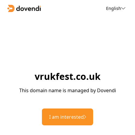
English
vrukfest.co.uk
This domain name is managed by Dovendi
I am interested